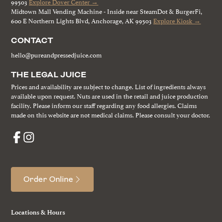
99503
Explore Dover Center →
Midtown Mall Vending Machine - Inside near SteamDot & BurgerFi,
600 E Northern Lights Blvd, Anchorage, AK 99503
Explore Kiosk →
CONTACT
hello@pureandpressedjuice.com
THE LEGAL JUICE
Prices and availability are subject to change. List of ingredients always
available upon request. Nuts are used in the retail and juice production
facility. Please inform our staff regarding any food allergies. Claims
made on this website are not medical claims. Please consult your doctor.
Order Online
Locations & Hours