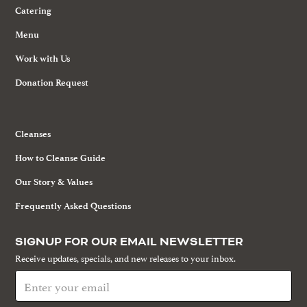
Catering
Menu
Work with Us
Donation Request
Cleanses
How to Cleanse Guide
Our Story & Values
Frequently Asked Questions
SIGNUP FOR OUR EMAIL NEWSLETTER
Receive updates, specials, and new releases to your inbox.