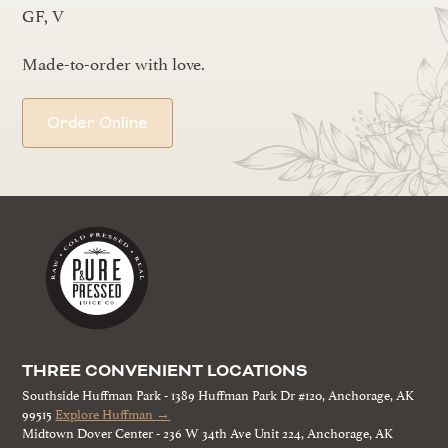
GF, V
Made-to-order with love.
Order Online
THREE CONVENIENT LOCATIONS
Southside Huffman Park - 1389 Huffman Park Dr #120, Anchorage, AK
99515
Explore Huffman →
Midtown Dover Center - 236 W 34th Ave Unit 224, Anchorage, AK