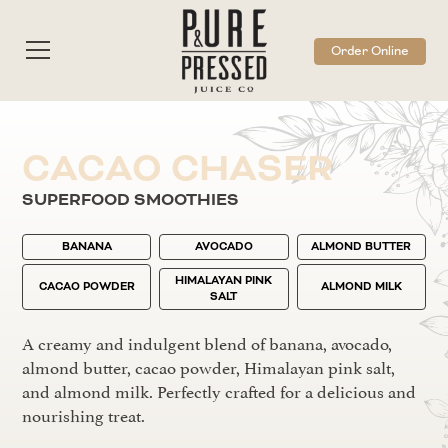
Order Online
CACAO CHASER
SUPERFOOD SMOOTHIES
BANANA
AVOCADO
ALMOND BUTTER
HIMALAYAN PINK
CACAO POWDER
ALMOND MILK
SALT
A creamy and indulgent blend of banana, avocado,
almond butter, cacao powder, Himalayan pink salt,
and almond milk. Perfectly crafted for a delicious and
nourishing treat.