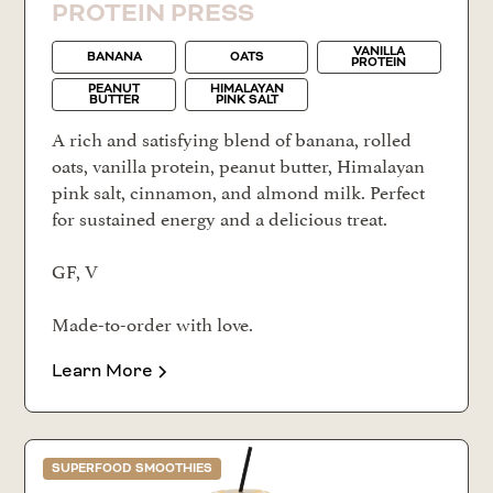
PROTEIN PRESS
VANILLA
BANANA
OATS
PROTEIN
PEANUT
HIMALAYAN
BUTTER
PINK SALT
A rich and satisfying blend of banana, rolled
oats, vanilla protein, peanut butter, Himalayan
pink salt, cinnamon, and almond milk. Perfect
for sustained energy and a delicious treat.
GF, V
Made-to-order with love.
Learn More
SUPERFOOD SMOOTHIES