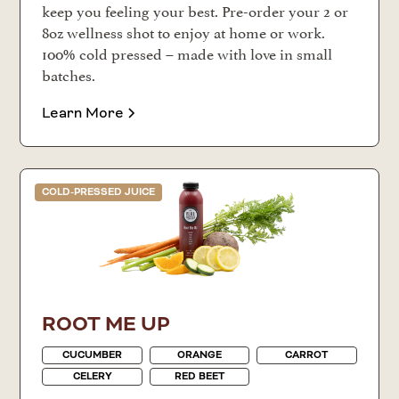
keep you feeling your best. Pre-order your 2 or
8oz wellness shot to enjoy at home or work.
100% cold pressed – made with love in small
batches.
Learn More
COLD-PRESSED JUICE
ROOT ME UP
CUCUMBER
ORANGE
CARROT
CELERY
RED BEET