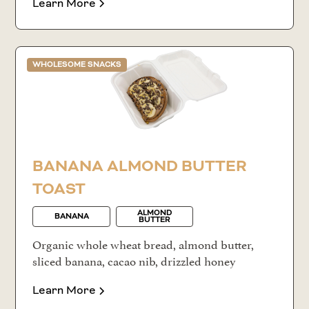
Learn More
WHOLESOME SNACKS
BANANA ALMOND BUTTER
TOAST
ALMOND
BANANA
BUTTER
Organic whole wheat bread, almond butter,
sliced banana, cacao nib, drizzled honey
Learn More