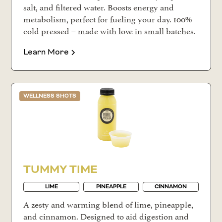
salt, and filtered water. Boosts energy and
metabolism, perfect for fueling your day. 100%
cold pressed – made with love in small batches.
Learn More
WELLNESS SHOTS
TUMMY TIME
LIME
PINEAPPLE
CINNAMON
A zesty and warming blend of lime, pineapple,
and cinnamon. Designed to aid digestion and