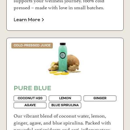
pressed – made with love in small batches.
Learn More
COLD-PRESSED JUICE
PURE BLUE
COCONUT H20
LEMON
GINGER
AGAVE
BLUE SPIRULINA
Our vibrant blend of coconut water, lemon,
ginger, agave, and blue spirulina. Packed with
powerful antioxidants and anti-inflammatory