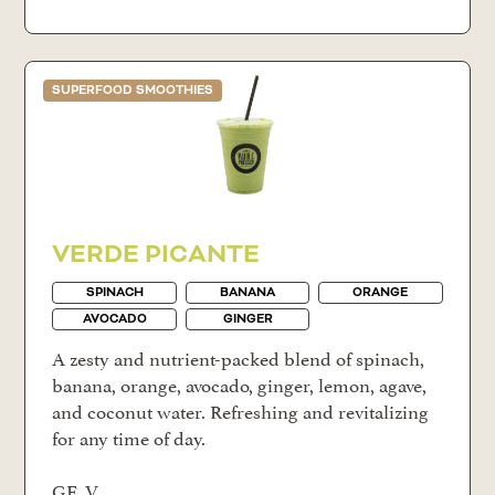
SUPERFOOD SMOOTHIES
VERDE PICANTE
SPINACH
BANANA
ORANGE
AVOCADO
GINGER
A zesty and nutrient-packed blend of spinach,
banana, orange, avocado, ginger, lemon, agave,
and coconut water. Refreshing and revitalizing
for any time of day.
GF, V