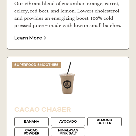
Our vibrant blend of cucumber, orange, carrot,
celery, red beet, and lemon. Lowers cholesterol
and provides an energizing boost. 100% cold
pressed juice – made with love in small batches.
Learn More
SUPERFOOD SMOOTHIES
CACAO CHASER
ALMOND
BANANA
AVOCADO
BUTTER
CACAO
HIMALAYAN
POWDER
PINK SALT