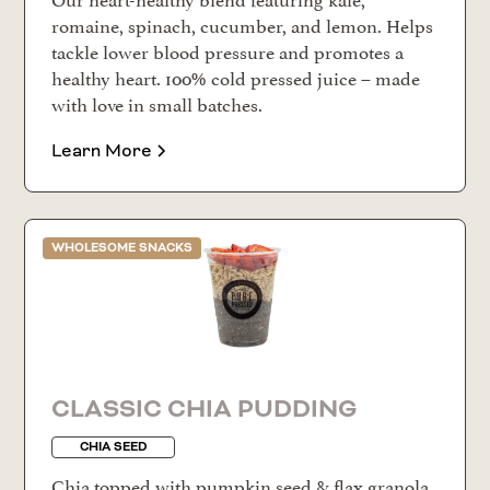
romaine, spinach, cucumber, and lemon. Helps
tackle lower blood pressure and promotes a
healthy heart. 100% cold pressed juice – made
with love in small batches.
Learn More
WHOLESOME SNACKS
CLASSIC CHIA PUDDING
CHIA SEED
Chia topped with pumpkin seed & flax granola,