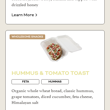
drizzled honey
Learn More
WHOLESOME SNACKS
HUMMUS & TOMATO TOAST
FETA
HUMMAS
Organic whole wheat bread, classic hummus,
grape tomatoes, diced cucumber, feta cheese,
Himalayan salt