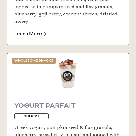
topped with pumpkin seed and flax granola,
blueberry, goji berry, coconut shreds, drizzled
honey
Learn More
WHOLESOME SNACKS
YOGURT PARFAIT
YOGURT
Greek yogurt, pumpkin seed & flax granola,
blueberry, strawberry, banana and topped with