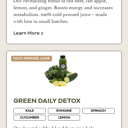
Our revitalizing blend of red beet, red apple,
lemon, and ginger. Boosts energy and increases
metabolism. 100% cold pressed juice – made
with love in small batches.
Learn More
COLD-PRESSED JUICE
GREEN DAILY DETOX
KALE
ROMAINE
SPINACH
CUCUMBER
LEMON
Our heart-healthy blend featuring kale,