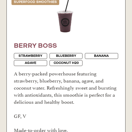
SUPERFOOD SMOOTHIES
BERRY BOSS
STRAWBERRY
BLUEBERRY
BANANA
AGAVE
COCONUT H20
A berry-packed powerhouse featuring
strawberry, blueberry, banana, agave, and
coconut water. Refreshingly sweet and bursting
with antioxidants, this smoothie is perfect for a
delicious and healthy boost.
GF, V
Made-to-order with love.