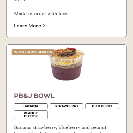
Made-to-order with love.
Learn More
WHOLESOME SNACKS
PB&J BOWL
BANANA
STRAWBERRY
BLUEBERRY
PEANUT
BUTTER
Banana, strawberry, blueberry and peanut