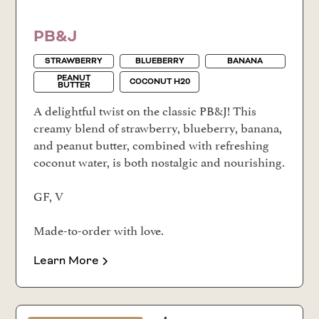
PB&J
STRAWBERRY
BLUEBERRY
BANANA
PEANUT
COCONUT H20
BUTTER
A delightful twist on the classic PB&J! This
creamy blend of strawberry, blueberry, banana,
and peanut butter, combined with refreshing
coconut water, is both nostalgic and nourishing.
GF, V
Made-to-order with love.
Learn More