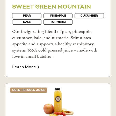
SWEET GREEN MOUNTAIN
PEAR
PINEAPPLE
CUCUMBER
KALE
TURMERIC
Our invigorating blend of pear, pineapple,
cucumber, kale, and turmeric. Stimulates
appetite and supports a healthy respiratory
system. 100% cold pressed juice – made with
love in small batches.
Learn More
COLD-PRESSED JUICE