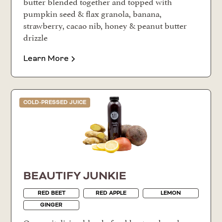
butter blended together and topped with
pumpkin seed & flax granola, banana,
strawberry, cacao nib, honey & peanut butter
drizzle
Learn More
COLD-PRESSED JUICE
BEAUTIFY JUNKIE
RED BEET
RED APPLE
LEMON
GINGER