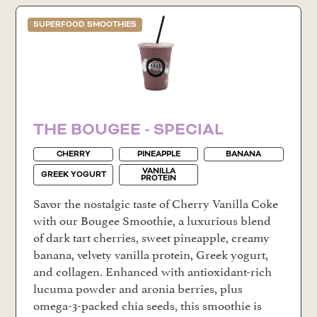
SUPERFOOD SMOOTHIES
THE BOUGEE - SPECIAL
CHERRY
PINEAPPLE
BANANA
VANILLA
GREEK YOGURT
PROTEIN
Savor the nostalgic taste of Cherry Vanilla Coke
with our Bougee Smoothie, a luxurious blend
of dark tart cherries, sweet pineapple, creamy
banana, velvety vanilla protein, Greek yogurt,
and collagen. Enhanced with antioxidant-rich
lucuma powder and aronia berries, plus
omega-3-packed chia seeds, this smoothie is