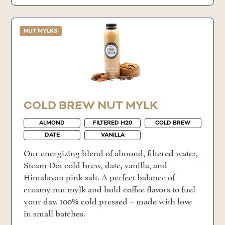
NUT MYLKS
COLD BREW NUT MYLK
ALMOND
FILTERED H20
COLD BREW
DATE
VANILLA
Our energizing blend of almond, filtered water,
Steam Dot cold brew, date, vanilla, and
Himalayan pink salt. A perfect balance of
creamy nut mylk and bold coffee flavors to fuel
your day. 100% cold pressed – made with love
in small batches.