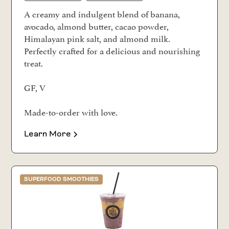
A creamy and indulgent blend of banana,
avocado, almond butter, cacao powder,
Himalayan pink salt, and almond milk.
Perfectly crafted for a delicious and nourishing
treat.
GF, V
Made-to-order with love.
Learn More
SUPERFOOD SMOOTHIES