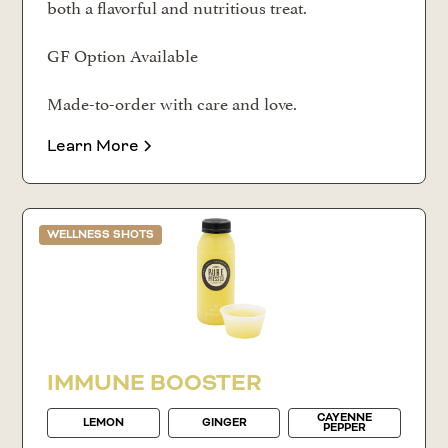
both a flavorful and nutritious treat.
GF Option Available
Made-to-order with care and love.
Learn More
WELLNESS SHOTS
IMMUNE BOOSTER
CAYENNE
LEMON
GINGER
PEPPER