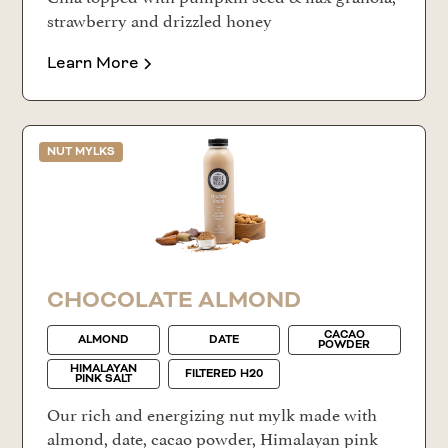
strawberry and drizzled honey
Learn More
NUT MYLKS
CHOCOLATE ALMOND
CACAO
ALMOND
DATE
POWDER
HIMALAYAN
FILTERED H20
PINK SALT
Our rich and energizing nut mylk made with
almond, date, cacao powder, Himalayan pink