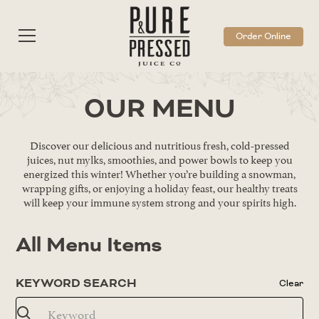
Order Online
OUR MENU
Discover our delicious and nutritious fresh, cold-pressed
juices, nut mylks, smoothies, and power bowls to keep you
energized this winter! Whether you’re building a snowman,
wrapping gifts, or enjoying a holiday feast, our healthy treats
will keep your immune system strong and your spirits high.
All Menu Items
KEYWORD SEARCH
Clear