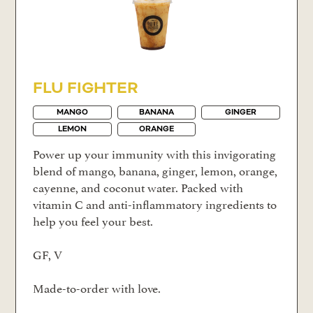
FLU FIGHTER
MANGO
BANANA
GINGER
LEMON
ORANGE
Power up your immunity with this invigorating
blend of mango, banana, ginger, lemon, orange,
cayenne, and coconut water. Packed with
vitamin C and anti-inflammatory ingredients to
help you feel your best.
GF, V
Made-to-order with love.