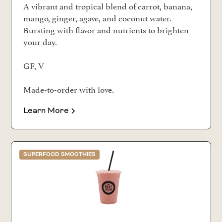
A vibrant and tropical blend of carrot, banana,
mango, ginger, agave, and coconut water.
Bursting with flavor and nutrients to brighten
your day.
GF, V
Made-to-order with love.
Learn More
SUPERFOOD SMOOTHIES