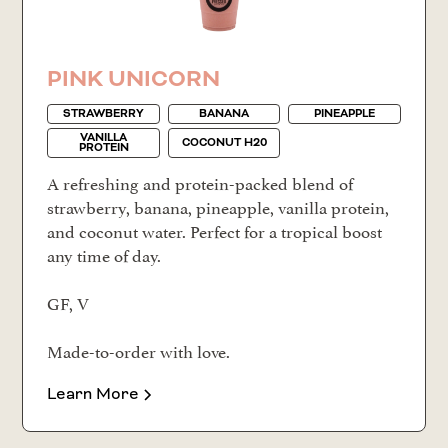
PINK UNICORN
STRAWBERRY
BANANA
PINEAPPLE
VANILLA
COCONUT H20
PROTEIN
A refreshing and protein-packed blend of
strawberry, banana, pineapple, vanilla protein,
and coconut water. Perfect for a tropical boost
any time of day.
GF, V
Made-to-order with love.
Learn More