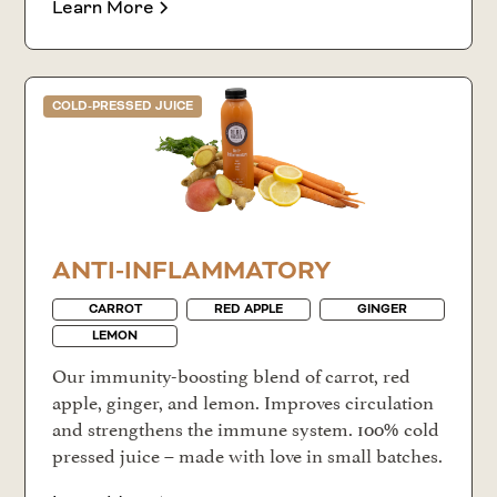
Learn More
COLD-PRESSED JUICE
ANTI-INFLAMMATORY
CARROT
RED APPLE
GINGER
LEMON
Our immunity-boosting blend of carrot, red
apple, ginger, and lemon. Improves circulation
and strengthens the immune system. 100% cold
pressed juice – made with love in small batches.