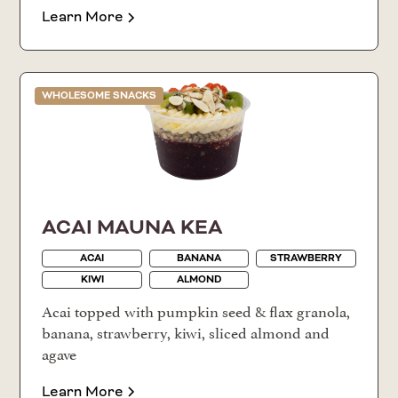
Learn More
WHOLESOME SNACKS
ACAI MAUNA KEA
ACAI
BANANA
STRAWBERRY
KIWI
ALMOND
Acai topped with pumpkin seed & flax granola,
banana, strawberry, kiwi, sliced almond and
agave
Learn More