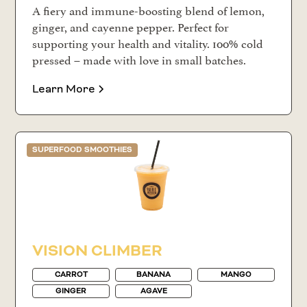
A fiery and immune-boosting blend of lemon,
ginger, and cayenne pepper. Perfect for
supporting your health and vitality. 100% cold
pressed – made with love in small batches.
Learn More
SUPERFOOD SMOOTHIES
VISION CLIMBER
CARROT
BANANA
MANGO
GINGER
AGAVE