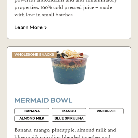
properties. 100% cold pressed juice – made
with love in small batches.
Learn More
WHOLESOME SNACKS
MERMAID BOWL
BANANA
MANGO
PINEAPPLE
ALMOND MILK
BLUE SPIRULINA
Banana, mango, pineapple, almond milk and
blue majik spirulina blended together and