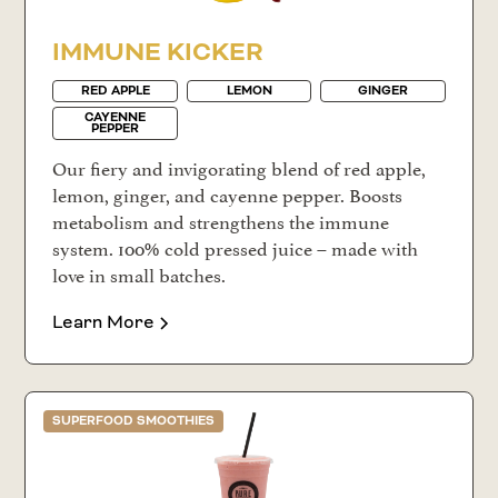
IMMUNE KICKER
RED APPLE
LEMON
GINGER
CAYENNE
PEPPER
Our fiery and invigorating blend of red apple,
lemon, ginger, and cayenne pepper. Boosts
metabolism and strengthens the immune
system. 100% cold pressed juice – made with
love in small batches.
Learn More
SUPERFOOD SMOOTHIES