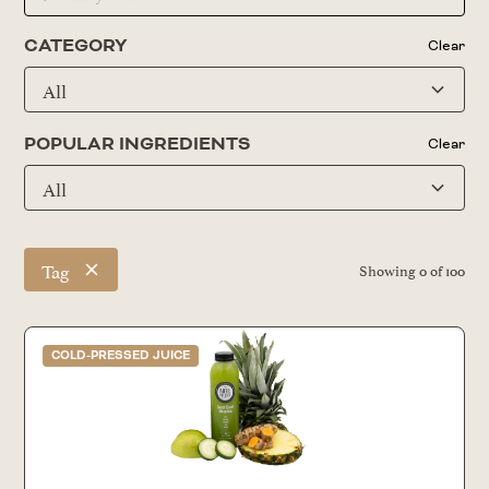
CATEGORY
Clear
All
POPULAR INGREDIENTS
Clear
All
Tag
Showing
0
of
100
COLD-PRESSED JUICE