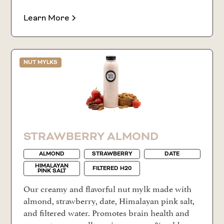
Learn More
NUT MYLKS
STRAWBERRY ALMOND
ALMOND
STRAWBERRY
DATE
HIMALAYAN
FILTERED H20
PINK SALT
Our creamy and flavorful nut mylk made with
almond, strawberry, date, Himalayan pink salt,
and filtered water. Promotes brain health and
supports your wellness journey. 100% cold