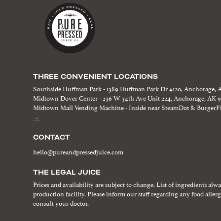
THREE CONVENIENT LOCATIONS
Southside Huffman Park - 1389 Huffman Park Dr #120, Anchorage, 
Midtown Dover Center - 236 W 34th Ave Unit 224, Anchorage, AK 
Midtown Mall Vending Machine - Inside near SteamDot & BurgerFi
→
CONTACT
hello@pureandpressedjuice.com
THE LEGAL JUICE
Prices and availability are subject to change. List of ingredients alw
production facility. Please inform our staff regarding any food aller
consult your doctor.