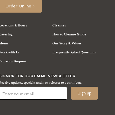
Order Online
Locations & Hours
Cleanses
Catering
How to Cleanse Guide
Menu
Our Story & Values
Work with Us
Frequently Asked Questions
Donation Request
SIGNUP FOR OUR EMAIL NEWSLETTER
Receive updates, specials, and new releases to your inbox.