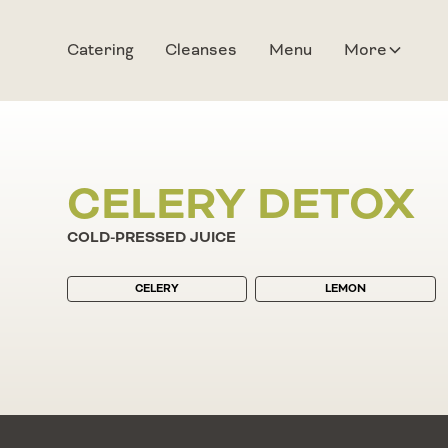
Catering
Cleanses
Menu
More
CELERY DETOX
COLD-PRESSED JUICE
CELERY
LEMON