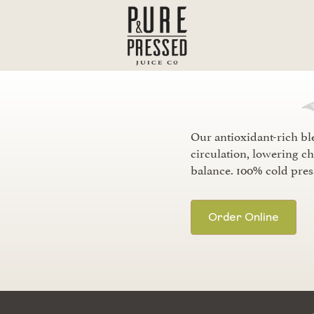
Our antioxidant-rich bl
circulation, lowering ch
balance. 100% cold pres
Order Online