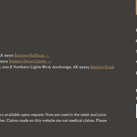
AK 99515
Explore Huffman →
99503
Explore Dover Center →
, 600 E Northern Lights Blvd, Anchorage, AK 99503
Explore Kiosk
ays available upon request. Nuts are used in the retail and juice
gies. Claims made on this website are not medical claims. Please