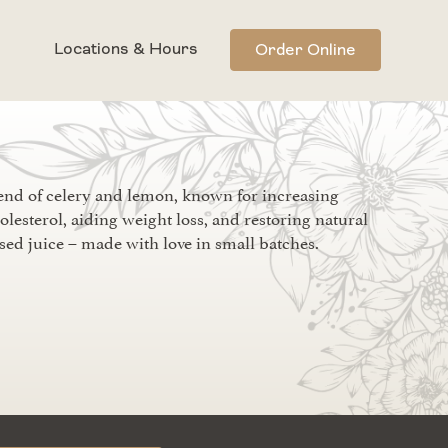
Locations & Hours
Order Online
end of celery and lemon, known for increasing
olesterol, aiding weight loss, and restoring natural
sed juice – made with love in small batches.