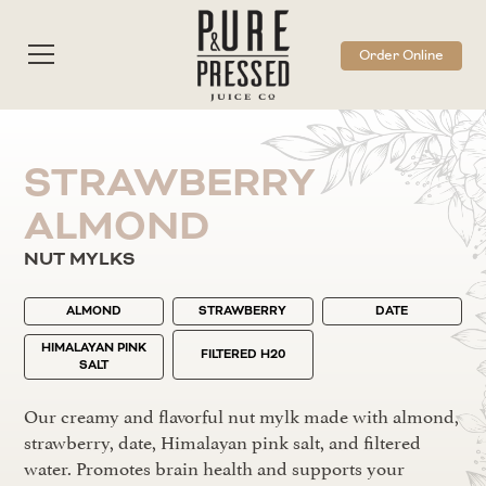
Order Online
STRAWBERRY
ALMOND
NUT MYLKS
ALMOND
STRAWBERRY
DATE
HIMALAYAN PINK
FILTERED H20
SALT
Our creamy and flavorful nut mylk made with almond,
strawberry, date, Himalayan pink salt, and filtered
water. Promotes brain health and supports your