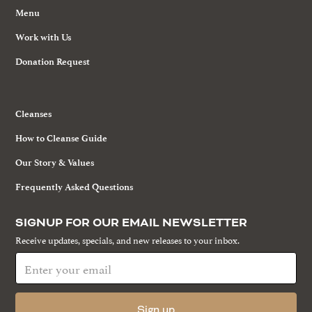
Menu
Work with Us
Donation Request
Cleanses
How to Cleanse Guide
Our Story & Values
Frequently Asked Questions
SIGNUP FOR OUR EMAIL NEWSLETTER
Receive updates, specials, and new releases to your inbox.