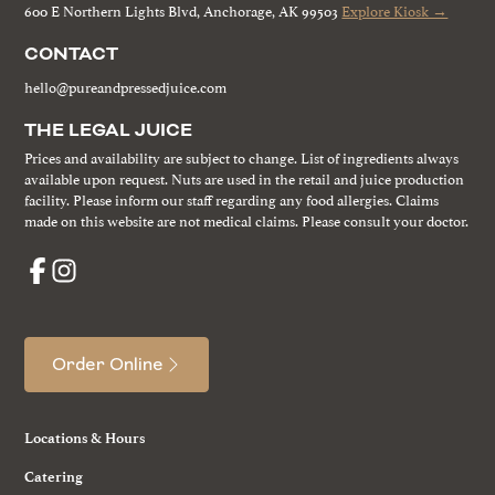
600 E Northern Lights Blvd, Anchorage, AK 99503
Explore Kiosk →
CONTACT
hello@pureandpressedjuice.com
THE LEGAL JUICE
Prices and availability are subject to change. List of ingredients always
available upon request. Nuts are used in the retail and juice production
facility. Please inform our staff regarding any food allergies. Claims
made on this website are not medical claims. Please consult your doctor.
Order Online
Locations & Hours
Catering