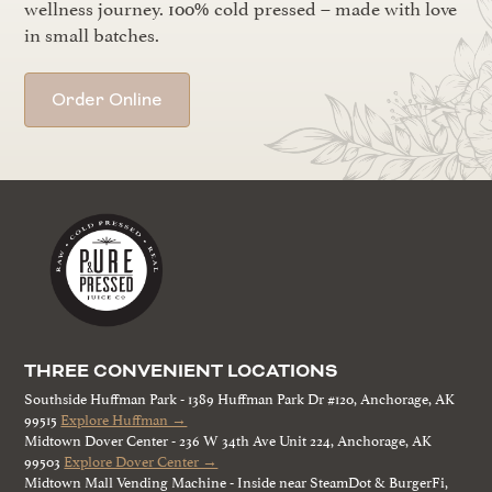
wellness journey. 100% cold pressed – made with love
in small batches.
Order Online
THREE CONVENIENT LOCATIONS
Southside Huffman Park - 1389 Huffman Park Dr #120, Anchorage, AK
99515
Explore Huffman →
Midtown Dover Center - 236 W 34th Ave Unit 224, Anchorage, AK
99503
Explore Dover Center →
Midtown Mall Vending Machine - Inside near SteamDot & BurgerFi,