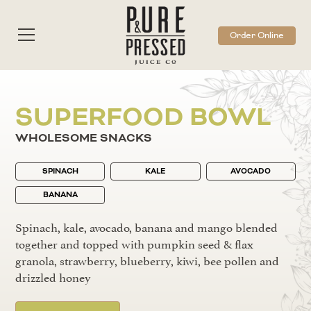
Order Online
SUPERFOOD BOWL
WHOLESOME SNACKS
SPINACH
KALE
AVOCADO
BANANA
Spinach, kale, avocado, banana and mango blended
together and topped with pumpkin seed & flax
granola, strawberry, blueberry, kiwi, bee pollen and
drizzled honey