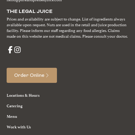
THE LEGAL JUICE
Prices and availability are subject to change. List of ingredients always
available upon request. Nuts are used in the retail and juice production
facility. Please inform our staff regarding any food allergies. Claims
made on this website are not medical claims. Please consult your doctor.
Order Online
Locations & Hours
Catering
Menu
Work with Us