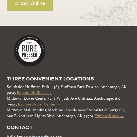
Order Online
THREE CONVENIENT LOCATIONS
Southside Huffman Park - 1389 Huffman Park Dr #120, Anchorage, AK
99515
Explore Huffman →
Midtown Dover Center - 236 W 34th Ave Unit 224, Anchorage, AK
99503
Explore Dover Center →
Midtown Mall Vending Machine - Inside near SteamDot & BurgerFi,
600 E Northern Lights Blvd, Anchorage, AK 99503
Explore Kiosk →
CONTACT
hello@pureandpressedjuice.com