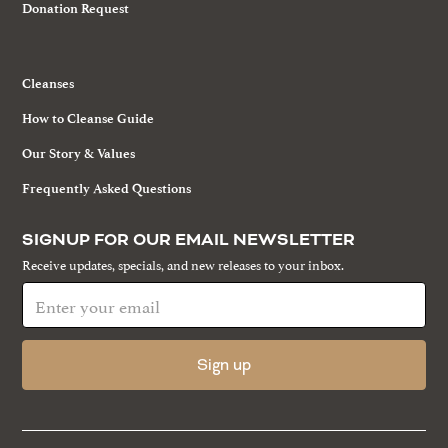
Donation Request
Cleanses
How to Cleanse Guide
Our Story & Values
Frequently Asked Questions
SIGNUP FOR OUR EMAIL NEWSLETTER
Receive updates, specials, and new releases to your inbox.