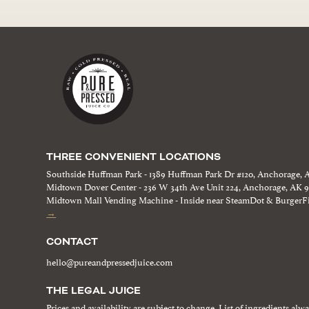
THREE CONVENIENT LOCATIONS
Southside Huffman Park - 1389 Huffman Park Dr #120, Anchorage, 
Midtown Dover Center - 236 W 34th Ave Unit 224, Anchorage, AK 
Midtown Mall Vending Machine - Inside near SteamDot & BurgerFi
→
CONTACT
hello@pureandpressedjuice.com
THE LEGAL JUICE
Prices and availability are subject to change. List of ingredients alw