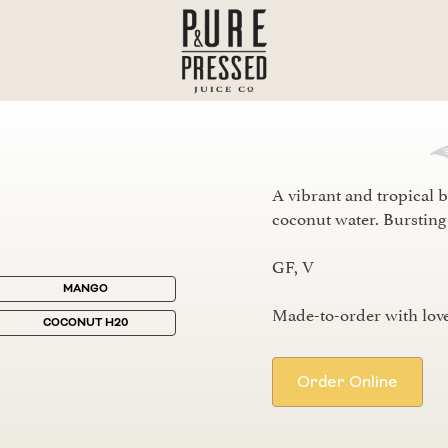
A vibrant and tropical b
coconut water. Bursting 
GF, V
MANGO
Made-to-order with love
COCONUT H20
Order Online