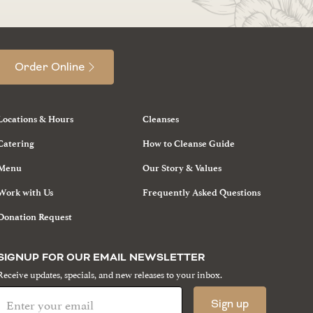
Order Online
Locations & Hours
Cleanses
Catering
How to Cleanse Guide
Menu
Our Story & Values
Work with Us
Frequently Asked Questions
Donation Request
SIGNUP FOR OUR EMAIL NEWSLETTER
Receive updates, specials, and new releases to your inbox.