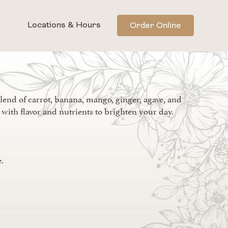
Locations & Hours
Order Online
lend of carrot, banana, mango, ginger, agave, and
with flavor and nutrients to brighten your day.
.