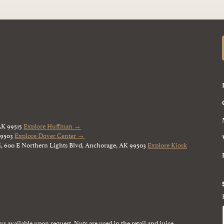
AK 99515
Explore Huffman →
99503
Explore Dover Center →
, 600 E Northern Lights Blvd, Anchorage, AK 99503
Explore Kiosk
ays available upon request. Nuts are used in the retail and juice