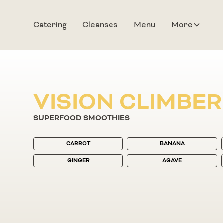
Catering
Cleanses
Menu
More
VISION CLIMBER
SUPERFOOD SMOOTHIES
CARROT
BANANA
GINGER
AGAVE