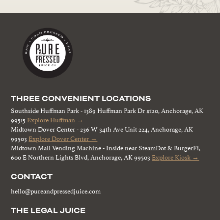
THREE CONVENIENT LOCATIONS
Southside Huffman Park - 1389 Huffman Park Dr #120, Anchorage, AK
99515
Explore Huffman →
Midtown Dover Center - 236 W 34th Ave Unit 224, Anchorage, AK
99503
Explore Dover Center →
Midtown Mall Vending Machine - Inside near SteamDot & BurgerFi,
600 E Northern Lights Blvd, Anchorage, AK 99503
Explore Kiosk →
CONTACT
hello@pureandpressedjuice.com
THE LEGAL JUICE