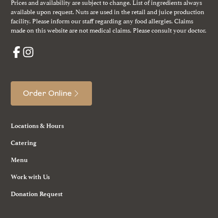
Prices and availability are subject to change. List of ingredients always
available upon request. Nuts are used in the retail and juice production
facility. Please inform our staff regarding any food allergies. Claims
made on this website are not medical claims. Please consult your doctor.
Order Online
Locations & Hours
Catering
Menu
Work with Us
Donation Request