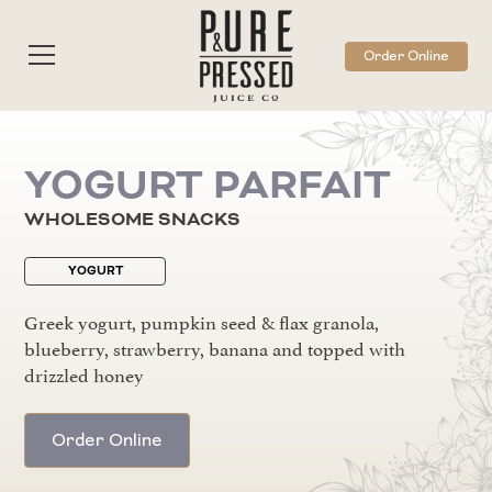
Order Online
YOGURT PARFAIT
WHOLESOME SNACKS
YOGURT
Greek yogurt, pumpkin seed & flax granola,
blueberry, strawberry, banana and topped with
drizzled honey
Order Online