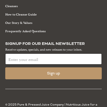
Cleanses
How to Cleanse Guide
Our Story & Values
Frequently Asked Questions
SIGNUP FOR OUR EMAIL NEWSLETTER
Receive updates, specials, and new releases to your inbox.
© 2025 Pure & Pressed Juice Company | Nutritious Juice for a